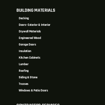
BUILDING MATERIALS
Decking
Doors- Exterior & Interior
Drywall Materials
Engineered Wood
Garage Doors
Insulation
Kitchen Cabinets
Lumber
Roofing
Siding & Stone
Trusses
Windows & Patio Doors