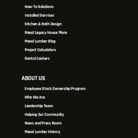
How-To Solutions
Installed Services
Kitchen & Bath Design
Mead Legacy House Plans
Mead Lumber Blog
Project Calculators
Rental Centers
ABOUT US
Employee Stock Ownership Program
Who We Are
Leadership Team
Helping Our Community
News and Press Room
Mead Lumber History