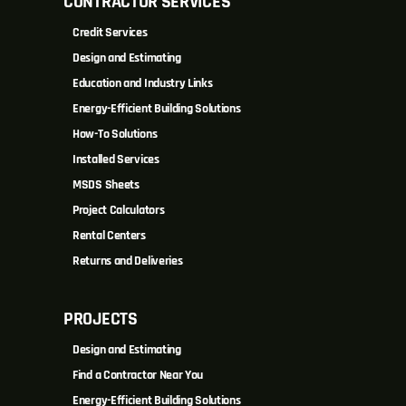
CONTRACTOR SERVICES
Credit Services
Design and Estimating
Education and Industry Links
Energy-Efficient Building Solutions
How-To Solutions
Installed Services
MSDS Sheets
Project Calculators
Rental Centers
Returns and Deliveries
PROJECTS
Design and Estimating
Find a Contractor Near You
Energy-Efficient Building Solutions