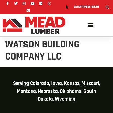
CUSTOMER LOGIN
WATSON BUILDING
COMPANY LLC
Serving Colorado, Iowa, Kansas, Missouri,
Montana, Nebraska, Oklahoma, South
Dakota, Wyoming