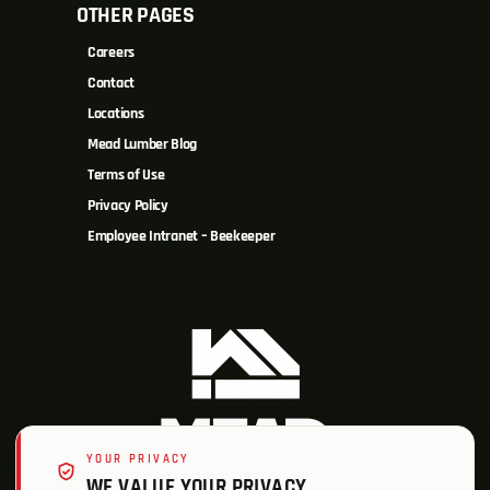
OTHER PAGES
Careers
Contact
Locations
Mead Lumber Blog
Terms of Use
Privacy Policy
Employee Intranet – Beekeeper
YOUR PRIVACY
WE VALUE YOUR PRIVACY