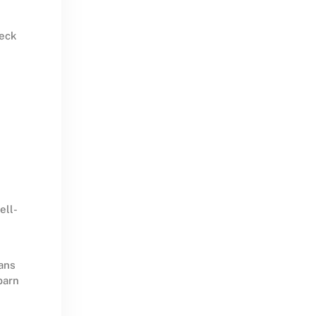
deck
ell-