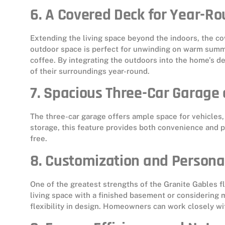
6. A Covered Deck for Year-R
Extending the living space beyond the indoors, the co
outdoor space is perfect for unwinding on warm summ
coffee. By integrating the outdoors into the home’s
of their surroundings year-round.
7. Spacious Three-Car Garage
The three-car garage offers ample space for vehicles
storage, this feature provides both convenience and p
free.
8. Customization and Persona
One of the greatest strengths of the Granite Gables fl
living space with a finished basement or considering 
flexibility in design. Homeowners can work closely wit