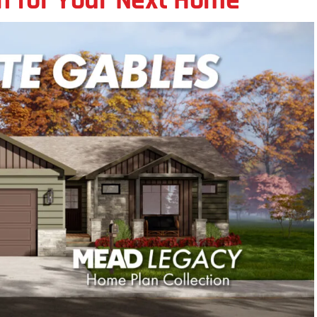
an for Your Next Home