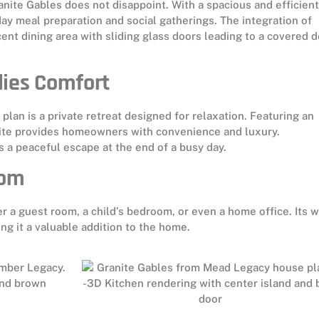
anite Gables does not disappoint. With a spacious and efficient
ay meal preparation and social gatherings. The integration of
nt dining area with sliding glass doors leading to a covered 
dies Comfort
plan is a private retreat designed for relaxation. Featuring an
uite provides homeowners with convenience and luxury.
s a peaceful escape at the end of a busy day.
oom
er a guest room, a child’s bedroom, or even a home office. Its w
g it a valuable addition to the home.