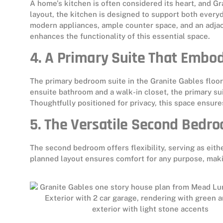
A home’s kitchen is often considered its heart, and Gr
layout, the kitchen is designed to support both everyd
modern appliances, ample counter space, and an adjace
enhances the functionality of this essential space.
4. A Primary Suite That Embo
The primary bedroom suite in the Granite Gables floor 
ensuite bathroom and a walk-in closet, the primary s
Thoughtfully positioned for privacy, this space ensure
5. The Versatile Second Bedr
The second bedroom offers flexibility, serving as eith
planned layout ensures comfort for any purpose, makin