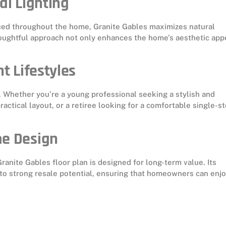
al Lighting
aced throughout the home, Granite Gables maximizes natural
houghtful approach not only enhances the home’s aesthetic app
t Lifestyles
 Whether you’re a young professional seeking a stylish and
actical layout, or a retiree looking for a comfortable single-st
me Design
ranite Gables floor plan is designed for long-term value. Its
 to strong resale potential, ensuring that homeowners can enj