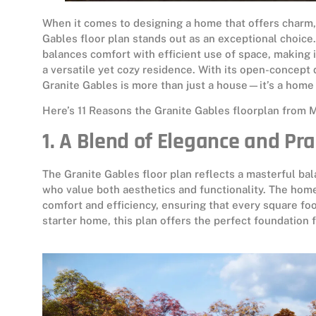
When it comes to designing a home that offers charm,
Gables floor plan stands out as an exceptional choice
balances comfort with efficient use of space, making it
a versatile yet cozy residence. With its open-concept
Granite Gables is more than just a house—it’s a home 
Here’s 11 Reasons the Granite Gables floorplan from 
1. A Blend of Elegance and Pra
The Granite Gables floor plan reflects a masterful bal
who value both aesthetics and functionality. The home
comfort and efficiency, ensuring that every square fo
starter home, this plan offers the perfect foundation f