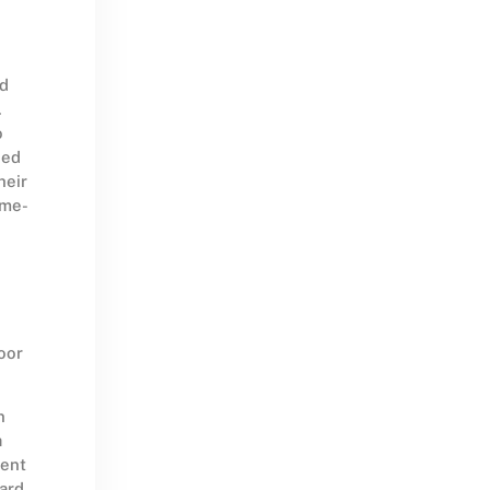
ad
.
o
eed
heir
ome-
oor
n
a
ient
ward