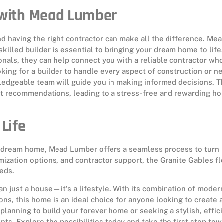
r with Mead Lumber
nd having the right contractor can make all the difference. Me
illed builder is essential to bringing your dream home to life
nals, they can help connect you with a reliable contractor wh
king for a builder to handle every aspect of construction or n
edgeable team will guide you in making informed decisions. T
rt recommendations, leading to a stress-free and rewarding h
Life
eir dream home, Mead Lumber offers a seamless process to turn
omization options, and contractor support, the Granite Gables fl
eds.
n just a house—it’s a lifestyle. With its combination of moder
ns, this home is an ideal choice for anyone looking to create 
lanning to build your forever home or seeking a stylish, effic
onts. Explore the possibilities today and take the first step to