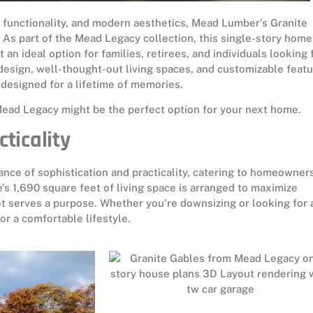
 functionality, and modern aesthetics, Mead Lumber’s Granite
. As part of the Mead Legacy collection, this single-story home
 an ideal option for families, retirees, and individuals looking 
 design, well-thought-out living spaces, and customizable featu
designed for a lifetime of memories.
Mead Legacy might be the perfect option for your next home.
cticality
ance of sophistication and practicality, catering to homeowner
’s 1,690 square feet of living space is arranged to maximize
ot serves a purpose. Whether you’re downsizing or looking for 
or a comfortable lifestyle.