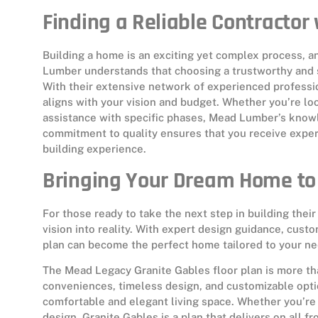
Finding a Reliable Contracto
Building a home is an exciting yet complex process, a
Lumber understands that choosing a trustworthy and sk
With their extensive network of experienced professio
aligns with your vision and budget. Whether you’re loo
assistance with specific phases, Mead Lumber’s knowl
commitment to quality ensures that you receive expe
building experience.
Bringing Your Dream Home to 
For those ready to take the next step in building th
vision into reality. With expert design guidance, cust
plan can become the perfect home tailored to your ne
The Mead Legacy Granite Gables floor plan is more tha
conveniences, timeless design, and customizable optio
comfortable and elegant living space. Whether you’re p
design, Granite Gables is a plan that delivers on all fr