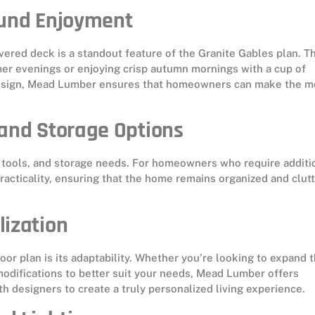
ound Enjoyment
vered deck is a standout feature of the Granite Gables plan. Th
er evenings or enjoying crisp autumn mornings with a cup of
 design, Mead Lumber ensures that homeowners can make the m
 and Storage Options
, tools, and storage needs. For homeowners who require additi
racticality, ensuring that the home remains organized and clutt
lization
oor plan is its adaptability. Whether you’re looking to expand 
modifications to better suit your needs, Mead Lumber offers
h designers to create a truly personalized living experience.