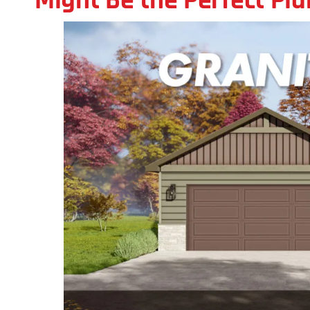
Might Be the Perfect Pl