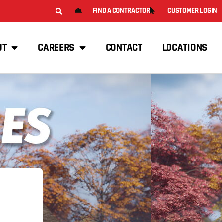
FIND A CONTRACTOR
CUSTOMER LOGIN
UT
CAREERS
CONTACT
LOCATIONS