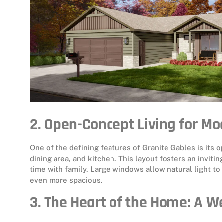
2. Open-Concept Living for Mo
One of the defining features of Granite Gables is its
dining area, and kitchen. This layout fosters an inviti
time with family. Large windows allow natural light t
even more spacious.
3. The Heart of the Home: A W