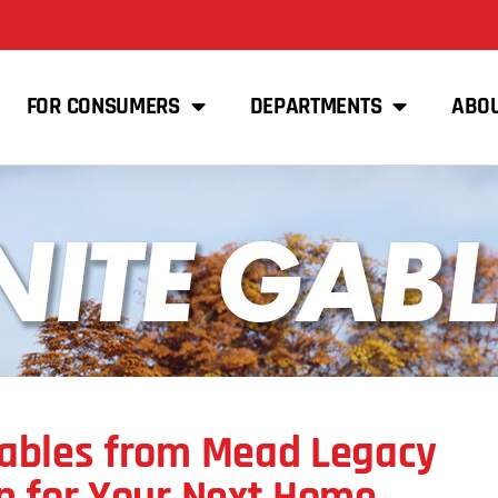
FOR CONSUMERS
DEPARTMENTS
ABO
Gables from Mead Legacy