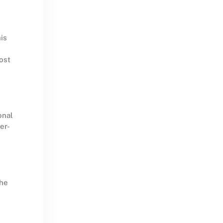
is
ost
onal
er-
the