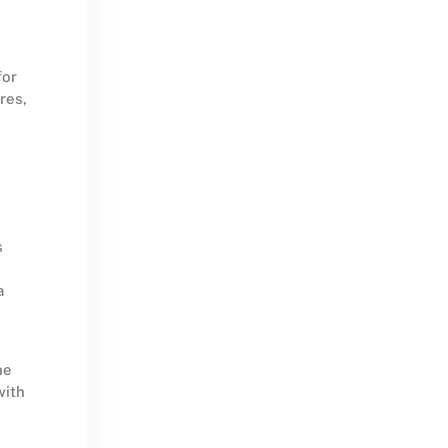
for
res,
s
a