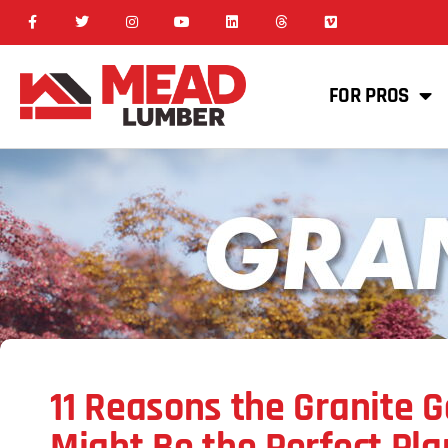
FOR PROS
11 Reasons the Granite 