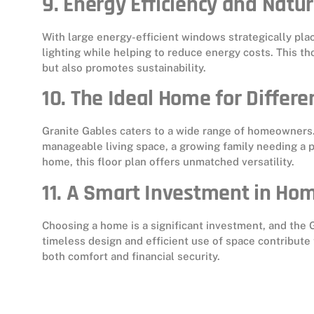
9. Energy Efficiency and Natur
With large energy-efficient windows strategically pl
lighting while helping to reduce energy costs. This t
but also promotes sustainability.
10. The Ideal Home for Differen
Granite Gables caters to a wide range of homeowners.
manageable living space, a growing family needing a pr
home, this floor plan offers unmatched versatility.
11. A Smart Investment in Ho
Choosing a home is a significant investment, and the G
timeless design and efficient use of space contribute
both comfort and financial security.