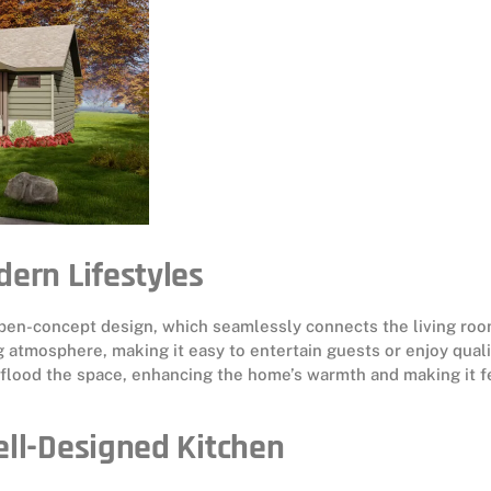
dern Lifestyles
 open-concept design, which seamlessly connects the living roo
ng atmosphere, making it easy to entertain guests or enjoy quali
o flood the space, enhancing the home’s warmth and making it f
ell-Designed Kitchen