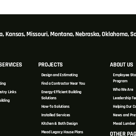
wa, Kansas, Missouri, Montana, Nebraska, Oklahoma, 
SERVICES
PROJECTS
ABOUT US
Design and Estimating
Employee Sto
Program
ting
Find a Contractor Near You
Who We Are
stry Links
Energy-Efficient Building
Solutions
Leadership T
ilding
How-To Solutions
Helping Our 
Installed Services
News and Pre
Kitchen & Bath Design
Mead Lumber 
Mead Legacy House Plans
OTHER PA