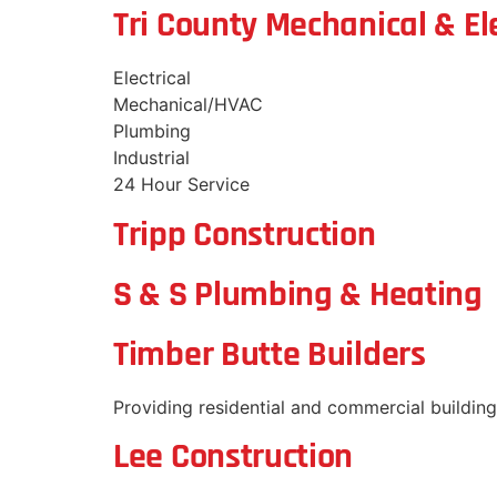
Tri County Mechanical & Ele
Electrical
Mechanical/HVAC
Plumbing
Industrial
24 Hour Service
Tripp Construction
S & S Plumbing & Heating
Timber Butte Builders
Providing residential and commercial building 
Lee Construction