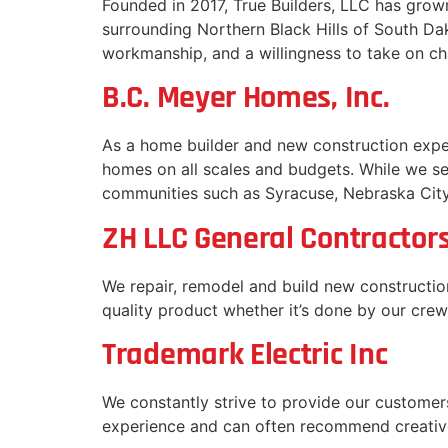
Founded in 2017, True Builders, LLC has gro
surrounding Northern Black Hills of South Dak
workmanship, and a willingness to take on ch
B.C. Meyer Homes, Inc.
As a home builder and new construction exp
homes on all scales and budgets. While we 
communities such as Syracuse, Nebraska Cit
ZH LLC General Contractor
We repair, remodel and build new construction
quality product whether it’s done by our crew
Trademark Electric Inc
We constantly strive to provide our customers
experience and can often recommend creativ