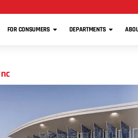
FOR CONSUMERS
DEPARTMENTS
ABO
Inc