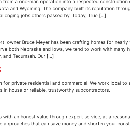
wn from a one-man operation into a respected construction
ota and Wyoming. The company built its reputation through 
allenging jobs others passed by. Today, True […]
ert, owner Bruce Meyer has been crafting homes for nearl
serve both Nebraska and Iowa, we tend to work with many
y, and Tecumseh. Our […]
s
 for private residential and commercial. We work local to 
s in house or reliable, trustworthy subcontractors.
 with an honest value through expert service, at a reasonab
e approaches that can save money and shorten your const