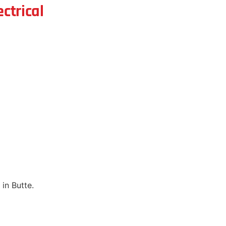
ctrical
in Butte.