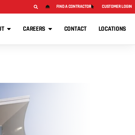
FIND A CONTRACTOR
CUSTOMER LOGIN
UT
CAREERS
CONTACT
LOCATIONS