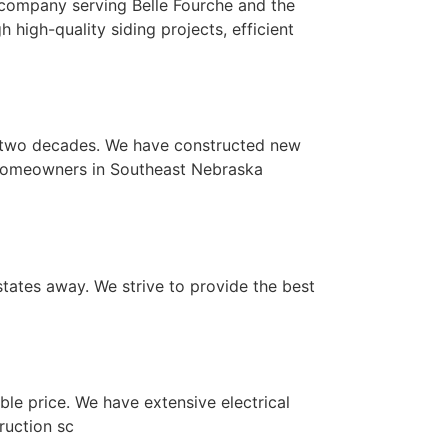
 company serving Belle Fourche and the
high-quality siding projects, efficient
y two decades. We have constructed new
 homeowners in Southeast Nebraska
states away. We strive to provide the best
le price. We have extensive electrical
ruction sc