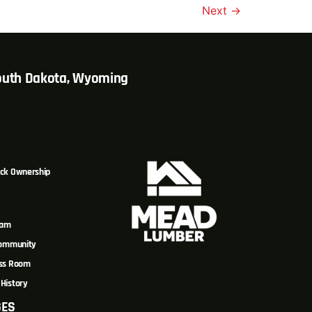
Next
→
South Dakota, Wyoming
ck Ownership
eam
Community
ss Room
History
GES