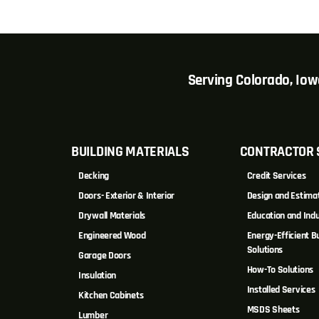
Serving Colorado, Io
BUILDING MATERIALS
CONTRACTOR 
Decking
Credit Services
Doors- Exterior & Interior
Design and Estima
Drywall Materials
Education and Indu
Engineered Wood
Energy-Efficient Bu
Solutions
Garage Doors
How-To Solutions
Insulation
Installed Services
Kitchen Cabinets
MSDS Sheets
Lumber