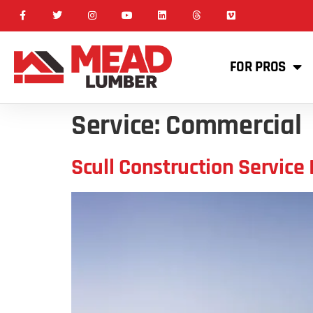
FOR PROS
Service:
Commercial
Scull Construction Service 