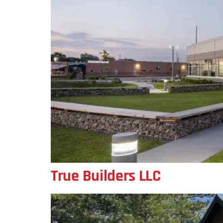
True Builders LLC