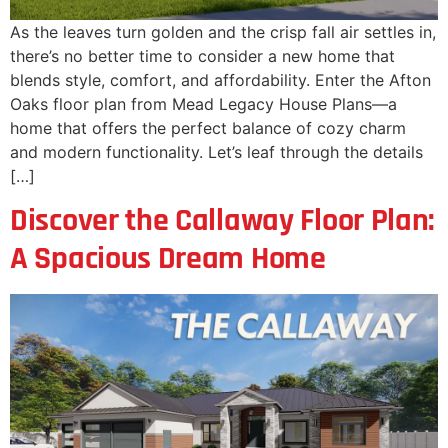
As the leaves turn golden and the crisp fall air settles in,
there’s no better time to consider a new home that
blends style, comfort, and affordability. Enter the Afton
Oaks floor plan from Mead Legacy House Plans—a
home that offers the perfect balance of cozy charm
and modern functionality. Let’s leaf through the details
[…]
Discover the Callaway Floor Plan:
A Spacious Dream Home