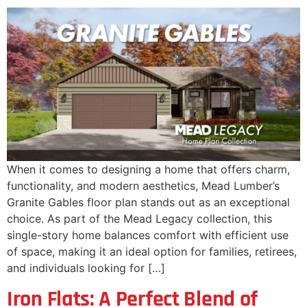
When it comes to designing a home that offers charm,
functionality, and modern aesthetics, Mead Lumber’s
Granite Gables floor plan stands out as an exceptional
choice. As part of the Mead Legacy collection, this
single-story home balances comfort with efficient use
of space, making it an ideal option for families, retirees,
and individuals looking for […]
Iron Flats: A Perfect Blend of