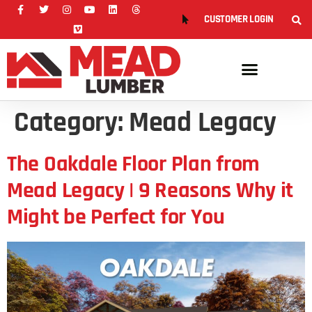
CUSTOMER LOGIN
Category:
Mead Legacy
The Oakdale Floor Plan from
Mead Legacy | 9 Reasons Why it
Might be Perfect for You