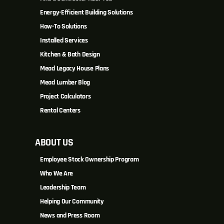
Energy-Efficient Building Solutions
How-To Solutions
Installed Services
Kitchen & Bath Design
Mead Legacy House Plans
Mead Lumber Blog
Project Calculators
Rental Centers
ABOUT US
Employee Stock Ownership Program
Who We Are
Leadership Team
Helping Our Community
News and Press Room