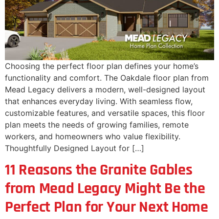
Choosing the perfect floor plan defines your home’s
functionality and comfort. The Oakdale floor plan from
Mead Legacy delivers a modern, well-designed layout
that enhances everyday living. With seamless flow,
customizable features, and versatile spaces, this floor
plan meets the needs of growing families, remote
workers, and homeowners who value flexibility.
Thoughtfully Designed Layout for […]
11 Reasons the Granite Gables
from Mead Legacy Might Be the
Perfect Plan for Your Next Home