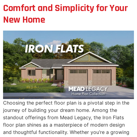
Comfort and Simplicity for Your
New Home
Choosing the perfect floor plan is a pivotal step in the
journey of building your dream home. Among the
standout offerings from Mead Legacy, the Iron Flats
floor plan shines as a masterpiece of modern design
and thoughtful functionality. Whether you’re a growing