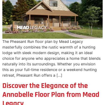
The Pheasant Run floor plan by Mead Legacy
masterfully combines the rustic warmth of a hunting
lodge with sleek modern design, making it an ideal
choice for anyone who appreciates a home that blends
naturally into its surroundings. Whether you envision
this as your full-time residence or a weekend hunting
retreat, Pheasant Run offers a […]
Discover the Elegance of the
Annabelle Floor Plan from Mead
Legacy