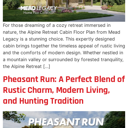
For those dreaming of a cozy retreat immersed in
nature, the Alpine Retreat Cabin Floor Plan from Mead
Legacy is a stunning choice. This expertly designed
cabin brings together the timeless appeal of rustic living
and the comforts of modern design. Whether nestled in
a mountain valley or surrounded by forested tranquility,
the Alpine Retreat […]
Pheasant Run: A Perfect Blend of
Rustic Charm, Modern Living,
and Hunting Tradition