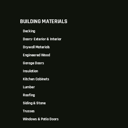
BUILDING MATERIALS
Decking
Doors- Exterior & Interior
Drywall Materials
Engineered Wood
Garage Doors
Insulation
Kitchen Cabinets
Lumber
Roofing
Siding & Stone
Trusses
Windows & Patio Doors