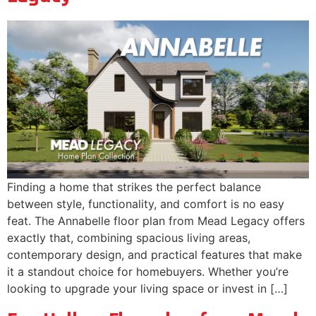
Finding a home that strikes the perfect balance
between style, functionality, and comfort is no easy
feat. The Annabelle floor plan from Mead Legacy offers
exactly that, combining spacious living areas,
contemporary design, and practical features that make
it a standout choice for homebuyers. Whether you’re
looking to upgrade your living space or invest in […]