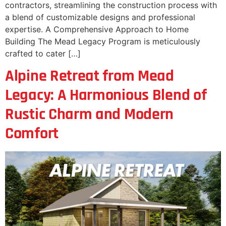
contractors, streamlining the construction process with
a blend of customizable designs and professional
expertise. A Comprehensive Approach to Home
Building The Mead Legacy Program is meticulously
crafted to cater […]
Alpine Retreat from Mead
Legacy: A Harmonious Blend of
Rustic Charm and Modern
Comfort