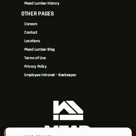
Mead Lumber History
OTHER PAGES
Careers
Contact
Locations
Mead Lumber Blog
Terms of Use
Privacy Policy
Employee Intranet – Beekeeper