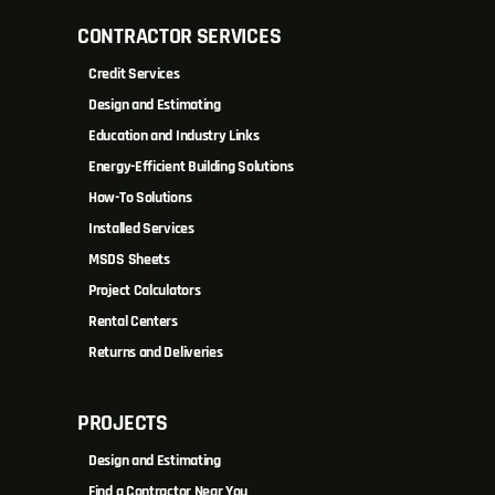
CONTRACTOR SERVICES
Credit Services
Design and Estimating
Education and Industry Links
Energy-Efficient Building Solutions
How-To Solutions
Installed Services
MSDS Sheets
Project Calculators
Rental Centers
Returns and Deliveries
PROJECTS
Design and Estimating
Find a Contractor Near You