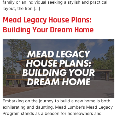
family or an individual seeking a stylish and practical
layout, the Iron […]
Mead Legacy House Plans:
Building Your Dream Home
Embarking on the journey to build a new home is both
exhilarating and daunting. Mead Lumber’s Mead Legacy
Program stands as a beacon for homeowners and