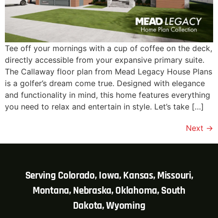
Tee off your mornings with a cup of coffee on the deck,
directly accessible from your expansive primary suite.
The Callaway floor plan from Mead Legacy House Plans
is a golfer’s dream come true. Designed with elegance
and functionality in mind, this home features everything
you need to relax and entertain in style. Let’s take […]
Next
→
Serving Colorado, Iowa, Kansas, Missouri,
Montana, Nebraska, Oklahoma, South
Dakota, Wyoming