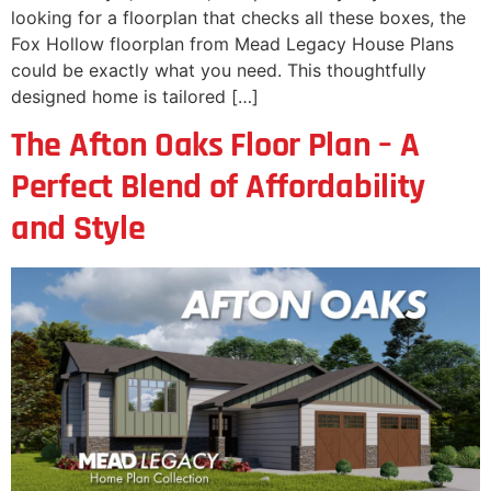
looking for a floorplan that checks all these boxes, the
Fox Hollow floorplan from Mead Legacy House Plans
could be exactly what you need. This thoughtfully
designed home is tailored […]
The Afton Oaks Floor Plan – A
Perfect Blend of Affordability
and Style