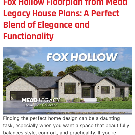
Fox Hollow Floorplan from Mead
Legacy House Plans: A Perfect
Blend of Elegance and
Functionality
Finding the perfect home design can be a daunting
task, especially when you want a space that beautifully
balances style, comfort, and practicality. If you’re